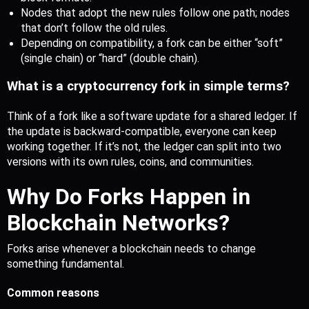
Nodes that adopt the new rules follow one path; nodes 
that don’t follow the old rules.
Depending on compatibility, a fork can be either “soft” 
(single chain) or “hard” (double chain).
What is a cryptocurrency fork in simple terms?
Think of a fork like a software update for a shared ledger. If 
the update is backward-compatible, everyone can keep 
working together. If it’s not, the ledger can split into two 
versions with its own rules, coins, and communities. 
Why Do For
ks Happen in
Blockchain Networks?
Forks arise whenever a blockchain needs to change 
something fundamental.
Common reasons