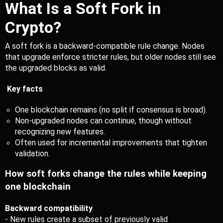
What Is a Soft Fork in 
Crypto?
A soft fork is a backward-compatible rule change. Nodes 
that upgrade enforce stricter rules, but older nodes still see 
the upgraded blocks as valid.
 Key facts
One blockchain remains (no split if consensus is broad).
Non-upgraded nodes can continue, though without 
recognizing new features.
Often used for incremental improvements that tighten 
validation.
How soft forks change the rules while keeping 
one blockchain
Backward compatibility
- New rules create a subset of previously valid 