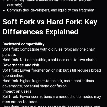
custody).
Communities, developers, and liquidity can fragment. 
Soft Fork vs Hard Fork: Key 
Differences Explained
Backward compatibility
Soft fork: Compatible with old rules; typically one chain 
persists.
Hard fork: Not compatible; a split can create two chains.
Governance and risk
Soft fork: Lower fragmentation risk but still requires broad 
coordination.
Hard fork: Higher fragmentation risk, more contentious 
governance, potential brand confusion.
Impact on users
Soft fork: Fewer user actions are needed; older nodes may 
miss out on features.