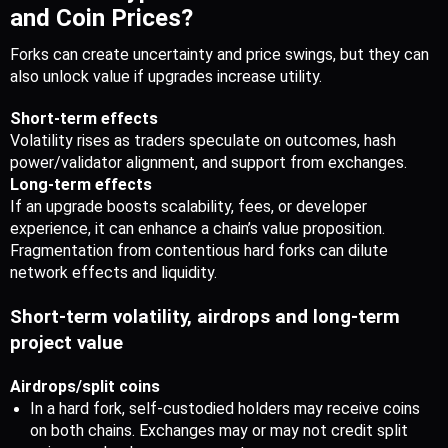
and Coin Prices?
Forks can create uncertainty and price swings, but they can 
also unlock value if upgrades increase utility.
Short-term effects
Volatility rises as traders speculate on outcomes, hash 
power/validator alignment, and support from exchanges.
Long-term effects
If an upgrade boosts scalability, fees, or developer 
experience, it can enhance a chain’s value proposition.
Fragmentation from contentious hard forks can dilute 
network effects and liquidity.
Short-term volatility, airdrops and long-term 
project value
Airdrops/split coins
In a hard fork, self-custodied holders may receive coins 
on both chains. Exchanges may or may not credit split 