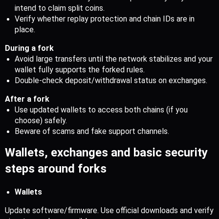
intend to claim split coins.
Verify whether replay protection and chain IDs are in 
place.
During a fork
Avoid large transfers until the network stabilizes and your 
wallet fully supports the forked rules.
Double-check deposit/withdrawal status on exchanges.
After a fork
Use updated wallets to access both chains (if you 
choose) safely.
Beware of scams and fake support channels.
Wallets, exchanges and basic security 
steps around forks
Wallets
Update software/firmware. Use official downloads and verify 