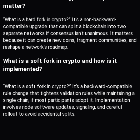
matter?
“What is a hard fork in crypto?” It’s a non-backward-
compatible upgrade that can split a blockchain into two 
separate networks if consensus isn’t unanimous. It matters 
because it can create new coins, fragment communities, and 
reshape a network’s roadmap.
What is a soft fork in crypto and how is it 
implemented?
“What is a soft fork in crypto?” It’s a backward-compatible 
rule change that tightens validation rules while maintaining a 
single chain, if most participants adopt it. Implementation 
involves node software updates, signaling, and careful 
rollout to avoid accidental splits.