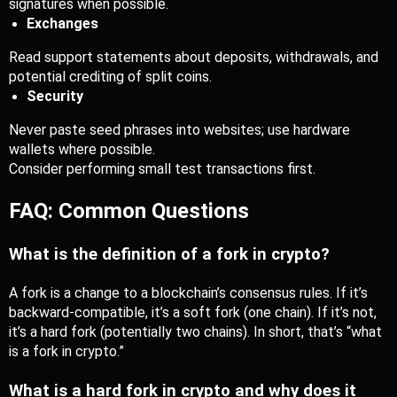
signatures when possible.
Exchanges
Read support statements about deposits, withdrawals, and 
potential crediting of split coins.
Security
Never paste seed phrases into websites; use hardware 
wallets where possible.
Consider performing small test transactions first.
FAQ: Common Questions
What is the definition of a fork in crypto?
A fork is a change to a blockchain’s consensus rules. If it’s 
backward-compatible, it’s a soft fork (one chain). If it’s not, 
it’s a hard fork (potentially two chains). In short, that’s “what 
is a fork in crypto.”
What is a hard fork in crypto and why does it 