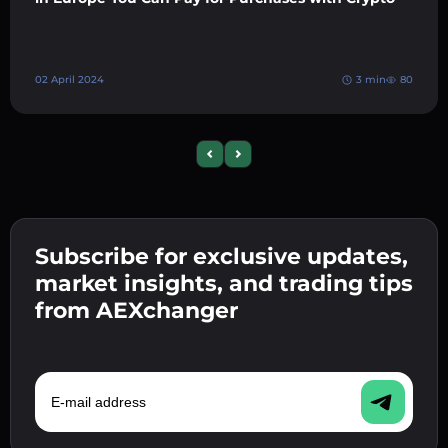
02 April 2024
3 min
80
Previous slide
Next slide
Subscribe for exclusive updates,
market insights, and trading tips
from AEXchanger
E-mail address