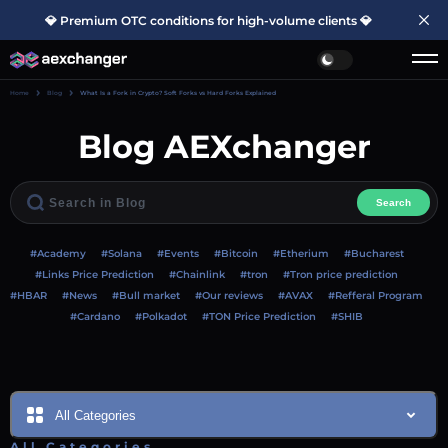
💎 Premium OTC conditions for high-volume clients 💎
Home
Blog
What Is a Fork in Crypto? Soft Forks vs Hard Forks Explained
Blog AEXchanger
Search
#Academy
#Solana
#Events
#Bitcoin
#Etherium
#Bucharest
#Links Price Prediction
#Chainlink
#tron
#Tron price prediction
#HBAR
#News
#Bull market
#Our reviews
#AVAX
#Refferal Program
#Cardano
#Polkadot
#TON Price Prediction
#SHIB
All Categories
All Categories