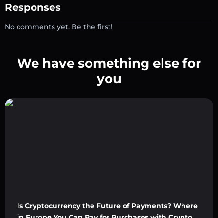
Responses
No comments yet. Be the first!
We have something else for
you
Is Cryptocurrency the Future of Payments? Where
in Europe You Can Pay for Purchases with Crypto