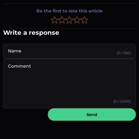
Be the first to rate this article
Write a response
Name
(0 / 100)
Comment
(0 / 2000)
Send