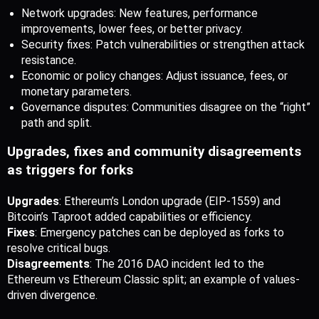
Network upgrades: New features, performance 
improvements, lower fees, or better privacy.
Security fixes: Patch vulnerabilities or strengthen attack 
resistance.
Economic or policy changes: Adjust issuance, fees, or 
monetary parameters.
Governance disputes: Communities disagree on the “right” 
path and split.
Upgrades, fixes and community disagreements 
as triggers for forks
Upgrades
: Ethereum’s London upgrade (EIP-1559) and 
Bitcoin’s Taproot added capabilities or efficiency.
Fixes
: Emergency patches can be deployed as forks to 
resolve critical bugs.
Disagreements
: The 2016 DAO incident led to the 
Ethereum vs Ethereum Classic split; an example of values-
driven divergence. 