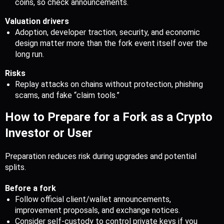
coins, so check announcements.
Valuation drivers
Adoption, developer traction, security, and economic 
design matter more than the fork event itself over the 
long run.
Risks
Replay attacks on chains without protection, phishing 
scams, and fake “claim tools.”
How to Prepare for a Fork as a Crypto 
Investor or User
Preparation reduces risk during upgrades and potential 
splits.
Before a fork
Follow official client/wallet announcements, 
improvement proposals, and exchange notices.
Consider self-custody to control private keys if you 