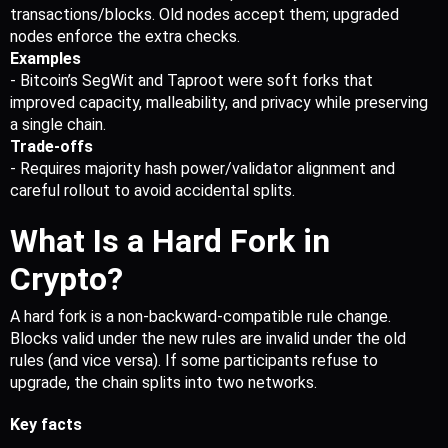
transactions/blocks. Old nodes accept them; upgraded 
nodes enforce the extra checks.
Examples
- Bitcoin’s SegWit and Taproot were soft forks that 
improved capacity, malleability, and privacy while preserving 
a single chain.
Trade-offs
- Requires majority hash power/validator alignment and 
careful rollout to avoid accidental splits.
What Is a Hard Fork in 
Crypto?
A hard fork is a non-backward-compatible rule change. 
Blocks valid under the new rules are invalid under the old 
rules (and vice versa). If some participants refuse to 
upgrade, the chain splits into two networks.
Key facts