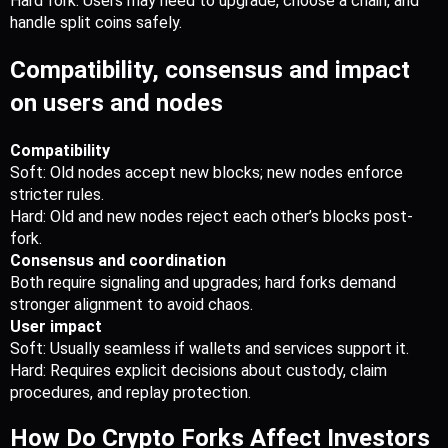
Hard fork: Users may need to upgrade, choose a chain, and 
handle split coins safely.
Compatibility, consensus and impact 
on users and nodes
Compatibility
Soft: Old nodes accept new blocks; new nodes enforce 
stricter rules.
Hard: Old and new nodes reject each other’s blocks post-
fork.
Consensus and coordination
Both require signaling and upgrades; hard forks demand 
stronger alignment to avoid chaos.
User impact
Soft: Usually seamless if wallets and services support it.
Hard: Requires explicit decisions about custody, claim 
procedures, and replay protection.
How Do Crypto Forks Affect Investors 