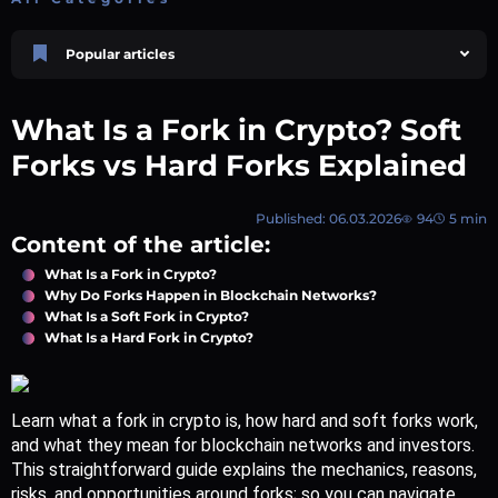
Popular articles
Price Prediction
TRON, TRX & TRC-20 Tokens: What They Are and How They Differ |
What Is a Fork in Crypto? Soft
AEXchanger
October 02 2025
4 min
748
Forks vs Hard Forks Explained
Market Overview
Best Crypto Presales to Watch in 2026: Comprehensive Investor’s Guide
Published: 06.03.2026
94
5 min
July 07 2026
9 min
108
Content of the article:
Price Prediction
What Is a Fork in Crypto?
Shiba Inu (SHIB) Price Prediction 2026–2030
Why Do Forks Happen in Blockchain Networks?
August 05 2026
8 min
74
What Is a Soft Fork in Crypto?
What Is a Hard Fork in Crypto?
Polkadot (DOT) Price Prediction 2025, 2026, 2027-2030 | AEXchanger
August 18 2025
6 min
378
XRP (XRP) Price Prediction 2025, 2026, 2027–2030 | AEXchanger
Learn what a fork in crypto is, how hard and soft forks work, 
June 30 2025
6 min
365
and what they mean for blockchain networks and investors. 
This straightforward guide explains the mechanics, reasons, 
risks, and opportunities around forks; so you can navigate 