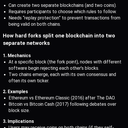
Can create two separate blockchains (and two coins).
Requires participants to choose which rules to follow.
Needs “replay protection” to prevent transactions from 
being valid on both chains.
How hard forks split one blockchain into two 
separate networks
1. Mechanics
At a specific block (the fork point), nodes with different 
software begin rejecting each other’s blocks.
Two chains emerge, each with its own consensus and 
often its own ticker.
2. Examples
Ethereum vs Ethereum Classic (2016) after The DAO.
Bitcoin vs Bitcoin Cash (2017) following debates over 
block size.
3. Implications
Users may receive coins on both chains (if they self-