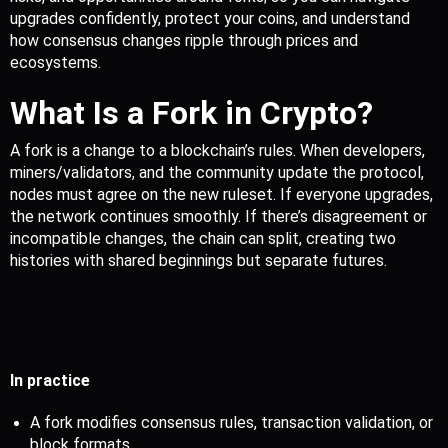
upgrades confidently, protect your coins, and understand 
how consensus changes ripple through prices and 
ecosystems.
What Is a Fork in Crypto?
A fork is a change to a blockchain’s rules. When developers, 
miners/validators, and the community update the protocol, 
nodes must agree on the new ruleset. If everyone upgrades, 
the network continues smoothly. If there’s disagreement or 
incompatible changes, the chain can split, creating two 
histories with shared beginnings but separate futures.
In practice
A fork modifies consensus rules, transaction validation, or 
block formats.