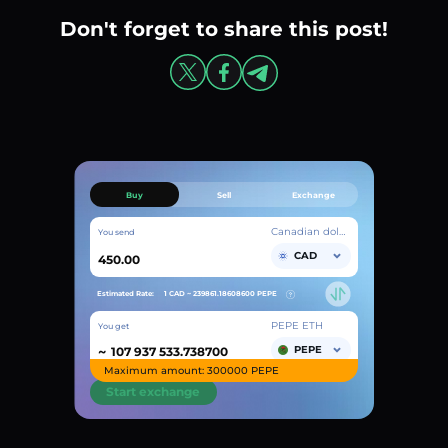
Don't forget to share this post!
Buy
Sell
Exchange
Canadian dollar
You send
CAD
Estimated Rate:
1 CAD ~
239861.18608600
PEPE
PEPE ETH
You get
~
PEPE
Maximum amount: 300000 PEPE
Start exchange