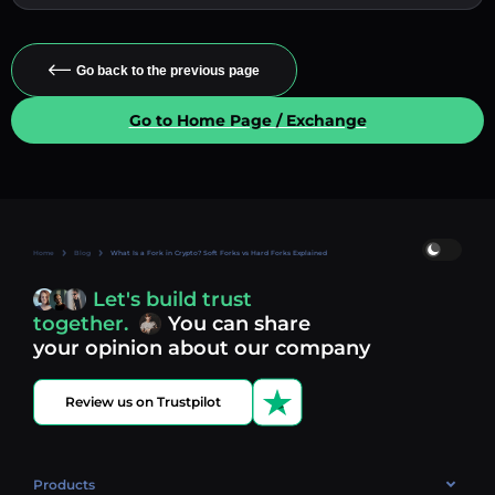
Go back to the previous page
Go to Home Page / Exchange
Home
Blog
What Is a Fork in Crypto? Soft Forks vs Hard Forks Explained
Let's build trust
together.
You can share
your opinion about our company
Review us on Trustpilot
Products