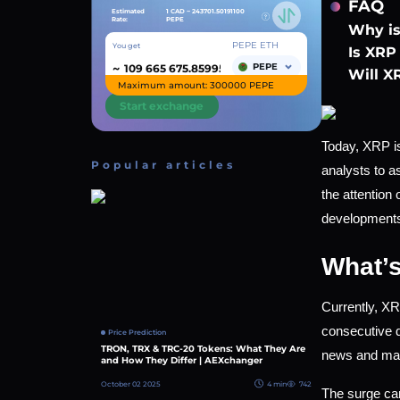
FAQ
Estimated
1 CAD ~
243701.50191100
Rate:
PEPE
Why is
PEPE ETH
You get
Is XRP 
~
PEPE
Will X
Maximum amount: 300000 PEPE
Start exchange
Today, XRP is
Popular articles
analysts to a
the attention
developments 
What’s
Currently, XR
consecutive d
Price Prediction
TRON, TRX & TRC-20 Tokens: What They Are
news and mark
and How They Differ | AEXchanger
October 02 2025
4 min
742
The surge can