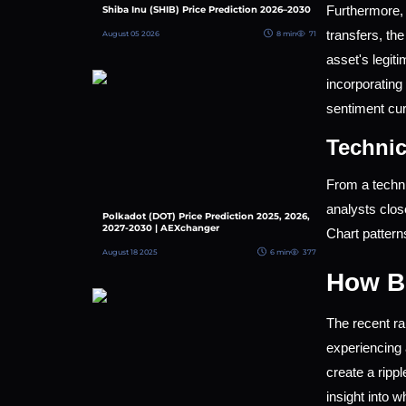
Furthermore, 
Shiba Inu (SHIB) Price Prediction 2026–2030
transfers, th
August 05 2026
8 min
71
asset's legiti
incorporating 
sentiment cur
Technic
From a techni
analysts clos
Polkadot (DOT) Price Prediction 2025, 2026,
2027-2030 | AEXchanger
Chart pattern
August 18 2025
6 min
377
How Br
The recent ra
experiencing 
create a rippl
insight into 