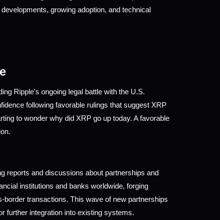
 developments, growing adoption, and technical 
e
ng Ripple's ongoing legal battle with the U.S. 
ence following favorable rulings that suggest XRP 
rting to wonder why did XRP go up today. A favorable 
ion.
ing reports and discussions about partnerships and 
cial institutions and banks worldwide, forging 
ss-border transactions. This wave of new partnerships 
r further integration into existing systems. 