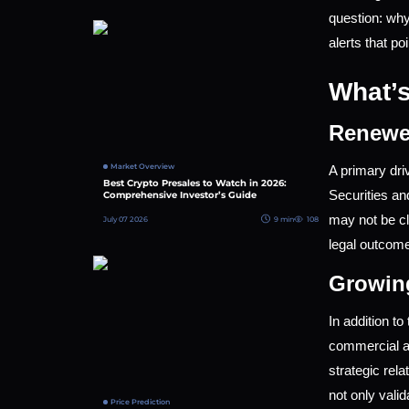
question: why
alerts that po
What’s
Renewe
Market Overview
A primary dri
Best Crypto Presales to Watch in 2026:
Securities a
Comprehensive Investor’s Guide
may not be cl
July 07 2026
9 min
108
legal outcome
Growin
In addition t
commercial ad
strategic rel
not only valid
Price Prediction