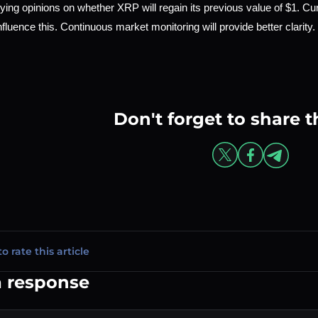
ying opinions on whether XRP will regain its previous value of $1. Cu
influence this. Continuous market monitoring will provide better clarity.
Don't forget to share t
to rate this article
a response