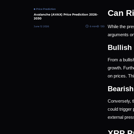
Price Prediction
Can Ri
Avalanche (AVAX) Price Prediction 2026–
2030
While the pre
June 12 2026
6 min
130
arguments on 
Bullish
From a bullis
growth. Furth
on prices. Thi
Bearish
Conversely, t
could trigger
external pre
XRP Pr