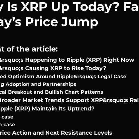
 Is XRP Up Today? Fa
ay’s Price Jump
 of the article:
rsquo;s Happening to Ripple (XRP) Right Now
rsquo;s Causing XRP to Rise Today?
d Optimism Around Ripple&rsquo;s Legal Case
g Adoption and Partnerships
cal Breakout and Bullish Chart Patterns
roader Market Trends Support XRP&rsquo;s Ral
pple (XRP) Maintain Its Uptrend?
h case
h case
rice Action and Next Resistance Levels