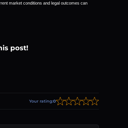
rrent market conditions and legal outcomes can 
his post!
Your rating:
0