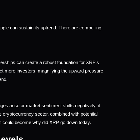
pple can sustain its uptrend. There are compelling 
erships can create a robust foundation for XRP's 
ract more investors, magnifying the upward pressure 
end.
es arise or market sentiment shifts negatively, it 
he cryptocurrency sector, combined with potential 
ich could become why did XRP go down today.
Levels