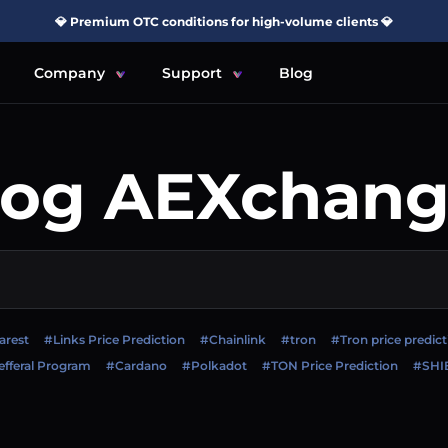
💎 Premium OTC conditions for high-volume clients 💎
Company
Support
Blog
log AEXchang
arest
#Links Price Prediction
#Chainlink
#tron
#Tron price predict
fferal Program
#Cardano
#Polkadot
#TON Price Prediction
#SHI