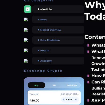
All Categories
Why
allArticles
Tod
News
Market Overview
Content
Price Prediction
What&
How to
What&
Renewe
Academy
Growin
Techni
Exchange Crypto
How B
Can Ri
Buy
Sell
Exchange
Bullis
Bearis
Canadian dollar
You send
XRP P
CAD