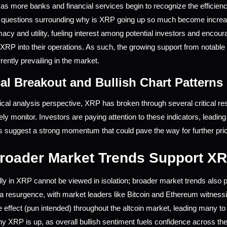
as more banks and financial services begin to recognize the efficienc
e questions surrounding why is XRP going up so much become increas
macy and utility, fueling interest among potential investors and encour
XRP into their operations. As such, the growing support from notable pa
rently prevailing in the market.
al Breakout and Bullish Chart Patterns
cal analysis perspective, XRP has broken through several critical resis
ely monitor. Investors are paying attention to these indicators, leadin
s suggest a strong momentum that could pave the way for further price
oader Market Trends Support XR
lly in XRP cannot be viewed in isolation; broader market trends also pl
a resurgence, with market leaders like Bitcoin and Ethereum witnes
e effect (pun intended) throughout the altcoin market, leading many to a
why XRP is up, as overall bullish sentiment fuels confidence across th