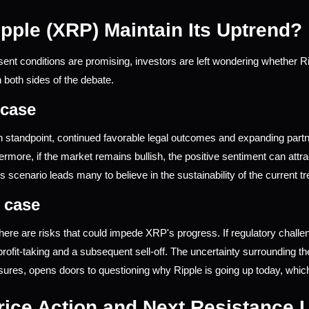
pple (XRP) Maintain Its Uptrend?
sent conditions are promising, investors are left wondering whether Ri
both sides of the debate.
 case
h standpoint, continued favorable legal outcomes and expanding partn
ermore, if the market remains bullish, the positive sentiment can att
s scenario leads many to believe in the sustainability of the current tr
 case
here are risks that could impede XRP's progress. If regulatory challeng
 profit-taking and a subsequent sell-off. The uncertainty surrounding t
ssures, opens doors to questioning why Ripple is going up today, wh
ice Action and Next Resistance 