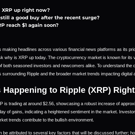
 XRP up right now?
still a good buy after the recent surge?
RP reach $1 again soon?
 making headlines across various financial news platforms as its pric
sk why is XRP up today. The cryptocurrency market is known for its vo
 of both seasoned investors and newcomers alike. To understand the dyn
surrounding Ripple and the broader market trends impacting digital 
 Happening to Ripple (XRP) Righ
P is trading at around $2.56, showcasing a robust increase of approx
ay of gains, indicating a heightened sentiment in the market. Investo
et trends contribute to the bullish environment.
 be attributed to several key factors that will be discussed further; ho