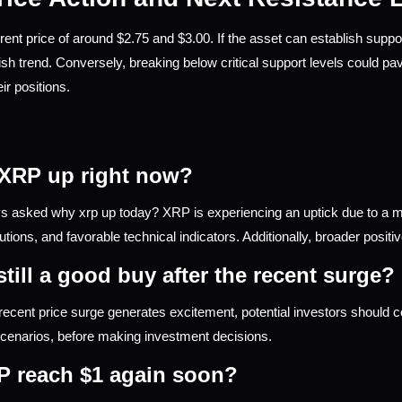
rent price of around $2.75 and $3.00. If the asset can establish suppor
ish trend. Conversely, breaking below critical support levels could pav
ir positions.
 XRP up right now?
 asked why xrp up today? XRP is experiencing an uptick due to a mi
itutions, and favorable technical indicators. Additionally, broader positi
still a good buy after the recent surge?
ecent price surge generates excitement, potential investors should co
cenarios, before making investment decisions.
P reach $1 again soon?