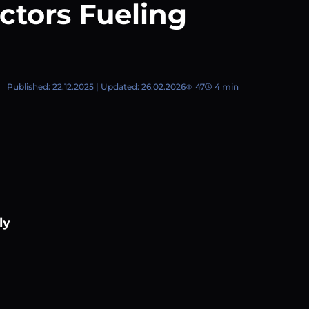
ctors Fueling
Published: 22.12.2025 | Updated: 26.02.2026
47
4 min
ly