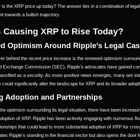
 is the XRP price up today? The answer lies in a combination of legal
int towards a bullish trajectory.
 Causing XRP to Rise Today?
d Optimism Around Ripple’s Legal Cas
ver behind the recent price increase is the renewed optimism surroundi
nd Exchange Commission (SEC). Ripple's advocates have gained confid
assified as a security. As more positive news emerges, many are sta
 could significantly alter the landscape for XRP and its broader adopt
g Adoption and Partnerships
o the optimism surrounding its legal situation, there have been increas
option of XRP. Ripple has been actively engaging with numerous finan
ationships that could lead to more substantial adoption of XRP for cro
ates Ripple's standing in the financial sector but also opens the door fo