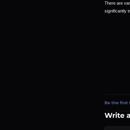
There are var
significantly 
Be the first 
Write 