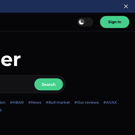
Sign In
er
Search
ion
#HBAR
#News
#Bull market
#Our reviews
#AVAX
B