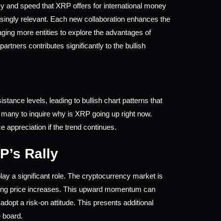
y and speed that XRP offers for international money 
ingly relevant. Each new collaboration enhances the 
aging more entities to explore the advantages of 
rtners contributes significantly to the bullish 
tance levels, leading to bullish chart patterns that 
g many to inquire why is XRP going up right now. 
 appreciation if the trend continues.
P’s Rally
ay a significant role. The cryptocurrency market is 
sing price increases. This upward momentum can 
dopt a risk-on attitude. This presents additional 
e board.