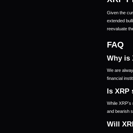
Given the cur
extended bull
reevaluate the
FAQ
Why is
We are always
financial inst
Is XRP 
While XRP's r
and bearish s
Will XR