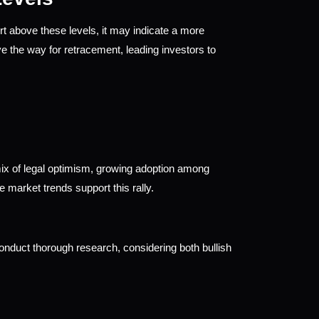
t above these levels, it may indicate a more 
e the way for retracement, leading investors to 
x of legal optimism, growing adoption among 
ve market trends support this rally.
nduct thorough research, considering both bullish 