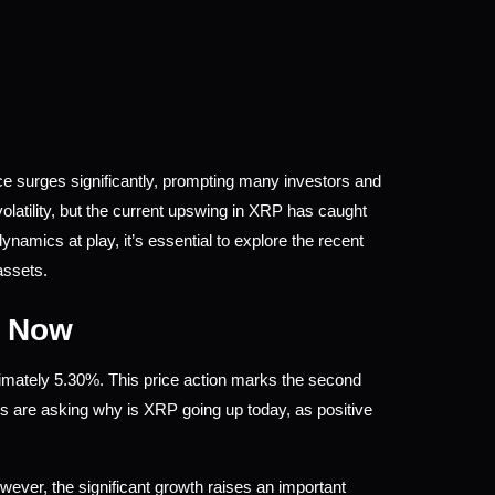
e surges significantly, prompting many investors and 
latility, but the current upswing in XRP has caught 
amics at play, it’s essential to explore the recent 
assets.
t Now
imately 5.30%. This price action marks the second 
rs are asking why is XRP going up today, as positive 
wever, the significant growth raises an important 