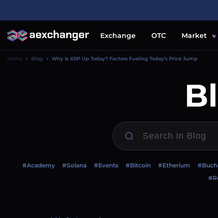
Exchange
OTC
Market
Home
Blog
Why Is XRP Up Today? Factors Fueling Today’s Price Jump
B
#Academy
#Solana
#Events
#Bitcoin
#Etherium
#Buch
#Re